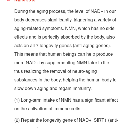
During the aging process, the level of NAD+ in our
body decreases significantly, triggering a variety of
aging-related symptoms. NMN, which has no side
effects and is perfectly absorbed by the body, also
acts on all 7 longevity genes (anti-aging genes).
This means that human beings can help produce
more NAD+ by supplementing NMN later in life,
thus realizing the removal of neuro-aging
substances in the body, helping the human body to
slow down aging and regain immunity.
(1) Long-term intake of NMN has a significant effect
on the activation of immune cells
(2) Repair the longevity gene of NAD+, SIRT1 (anti-