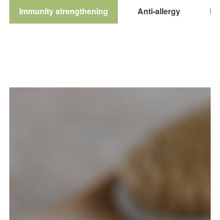
Immunity strengthening
Anti-allergy
Pol