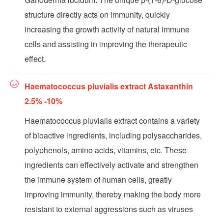
structure directly acts on immunity, quickly
increasing the growth activity of natural immune
cells and assisting in improving the therapeutic
effect.
Haematococcus pluvialis extract Astaxanthin
2.5% -10%
Haematococcus pluvialis extract contains a variety
of bioactive ingredients, including polysaccharides,
polyphenols, amino acids, vitamins, etc. These
ingredients can effectively activate and strengthen
the immune system of human cells, greatly
improving immunity, thereby making the body more
resistant to external aggressions such as viruses