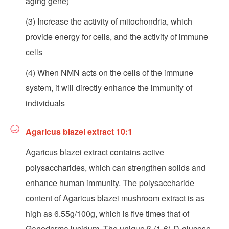
aging gene)
(3) Increase the activity of mitochondria, which
provide energy for cells, and the activity of immune
cells
(4) When NMN acts on the cells of the immune
system, it will directly enhance the immunity of
individuals
Agaricus blazei extract 10:1
Agaricus blazei extract contains active
polysaccharides, which can strengthen solids and
enhance human immunity. The polysaccharide
content of Agaricus blazei mushroom extract is as
high as 6.55g/100g, which is five times that of
Ganoderma lucidum. The unique β-(1-6)-D-glucose