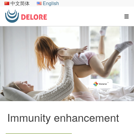
中文简体
English
Immunity enhancement