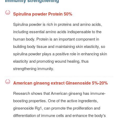
Immunity strengthening
Spirulina powder Protein 50%
Spirulina powder is rich in proteins and amino acids,
including essential amino acids indispensable to the
human body. Protein is an important component in
building body tissue and maintaining skin elasticity, so
spirulina powder plays a positive role in enhancing skin
elasticity and promoting wound healing, thus
strengthening immunity.
American ginseng extract Ginsenoside 5%-20%
Research shows that American ginseng has immune-
boosting properties. One of the active ingredients,
ginsenoside Rg1, can promote the proliferation and
differentiation of immune cells and enhance the body's