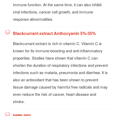
immune function. At the same time, it can also inhibit
viral infections, cancer cell growth, and immune
response abnormalities.
Blackcurrant extract Anthocyanin 5%-35%
Blackcurrant extract is rich in vitamin C. Vitamin C is
known for its immune-boosting and anti-inflammatory
properties. Studies have shown that vitamin C can
shorten the duration of respiratory infections and prevent
infections such as malaria, pneumonia and diarrhea. It is
also an antioxidant that has been shown to prevent
tissue damage caused by harmful free radicals and may
even reduce the risk of cancer, heart disease and
stroke.
NMN 99%