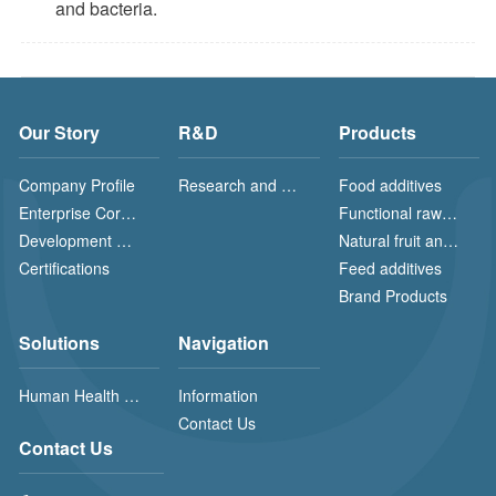
and bacteria.
Our Story
R&D
Products
Company Profile
Research and Development (R&D) and Production
Food additives
Enterprise Core Value
Functional raw materials
Development History
Natural fruit and vegetable powders
Certifications
Feed additives
Brand Products
Solutions
Navigation
Human Health Solution
Information
Contact Us
Contact Us