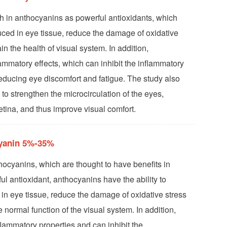
ch in anthocyanins as powerful antioxidants, which
uced in eye tissue, reduce the damage of oxidative
in the health of visual system. In addition,
ammatory effects, which can inhibit the inflammatory
reducing eye discomfort and fatigue. The study also
 to strengthen the microcirculation of the eyes,
etina, and thus improve visual comfort.
cyanin 5%-35%
thocyanins, which are thought to have benefits in
ul antioxidant, anthocyanins have the ability to
 in eye tissue, reduce the damage of oxidative stress
 normal function of the visual system. In addition,
flammatory properties and can inhibit the