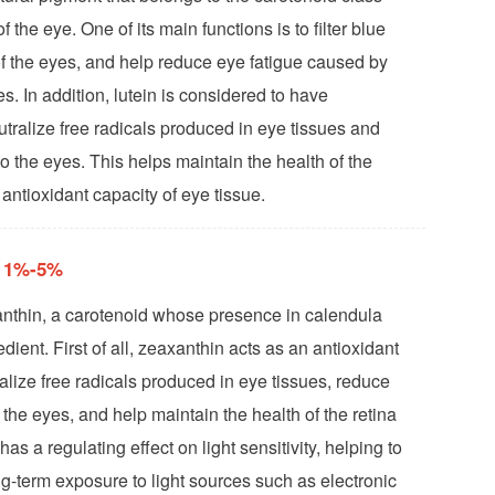
f the eye. One of its main functions is to filter blue
y of the eyes, and help reduce eye fatigue caused by
s. In addition, lutein is considered to have
utralize free radicals produced in eye tissues and
 the eyes. This helps maintain the health of the
antioxidant capacity of eye tissue.
n 1%-5%
anthin, a carotenoid whose presence in calendula
edient. First of all, zeaxanthin acts as an antioxidant
alize free radicals produced in eye tissues, reduce
 the eyes, and help maintain the health of the retina
as a regulating effect on light sensitivity, helping to
g-term exposure to light sources such as electronic