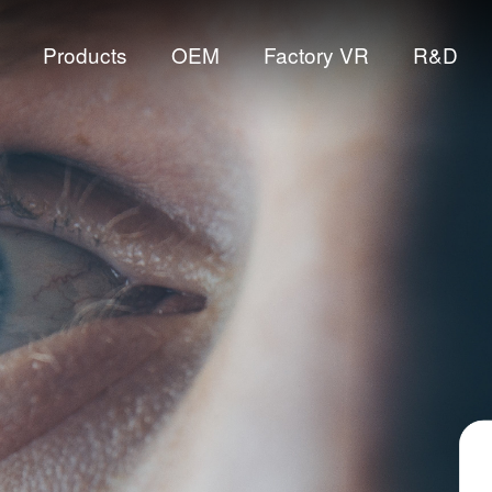
Products
OEM
Factory VR
R&D