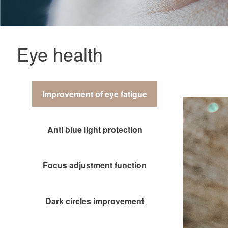
Eye health
Improvement of eye fatigue
Anti blue light protection
Focus adjustment function
Dark circles improvement