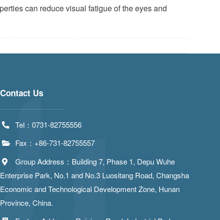
roperties can reduce visual fatigue of the eyes and
Contact Us
Tel：0731-82755556
Fax：+86-731-82755557
Group Address：Building 7, Phase 1, Depu Wuhe
Enterprise Park, No.1 and No.3 Luositang Road, Changsha
Economic and Technological Development Zone, Hunan
Province, China.