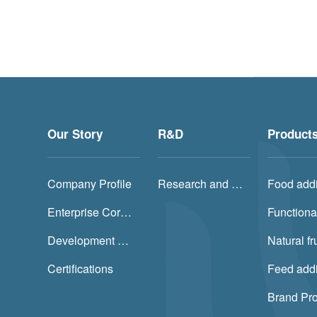
Our Story
R&D
Product
Company Profile
Research and Development (R&D) and Production
Food addi
Enterprise Core Value
Functiona
Development History
Certifications
Feed addi
Brand Pr