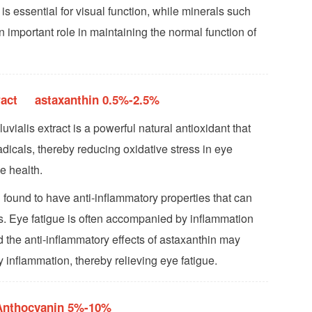
 is essential for visual function, while minerals such
 important role in maintaining the normal function of
tract astaxanthin 0.5%-2.5%
ialis extract is a powerful natural antioxidant that
adicals, thereby reducing oxidative stress in eye
e health.
 found to have anti-inflammatory properties that can
. Eye fatigue is often accompanied by inflammation
d the anti-inflammatory effects of astaxanthin may
 inflammation, thereby relieving eye fatigue.
 Anthocyanin 5%-10%