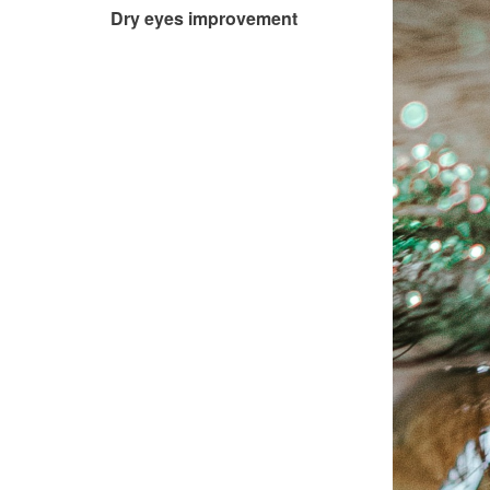
Dry eyes improvement