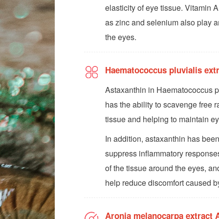
elasticity of eye tissue. Vitamin A
as zinc and selenium also play an
the eyes.
Haematococcus pluvialis ex
Astaxanthin in Haematococcus pluv
has the ability to scavenge free r
tissue and helping to maintain ey
In addition, astaxanthin has been
suppress inflammatory responses
of the tissue around the eyes, an
help reduce discomfort caused by
Aronia melanocarpa extract