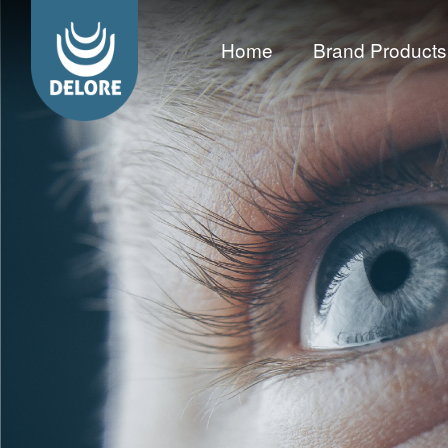
Home
Brand Products