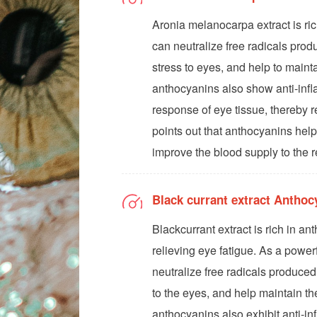
Aronia melanocarpa extract is ri
can neutralize free radicals prod
stress to eyes, and help to mainta
anthocyanins also show anti-infl
response of eye tissue, thereby 
points out that anthocyanins help
improve the blood supply to the r
Black currant extract Antho
Blackcurrant extract is rich in an
relieving eye fatigue. As a powerf
neutralize free radicals produced
to the eyes, and help maintain the
anthocyanins also exhibit anti-in