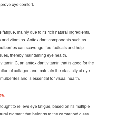
mprove eye comfort.
 fatigue, mainly due to its rich natural ingredients,
nts and vitamins. Antioxidant components such as
ulberries can scavenge free radicals and help
ssues, thereby maintaining eye health.
 vitamin C, an antioxidant vitamin that is good for the
ion of collagen and maintain the elasticity of eye
 mulberries and is essential for visual health.
20%
thought to relieve eye fatigue, based on its multiple
atural pigment that belongs to the carotenoid class