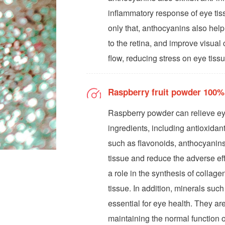
inflammatory response of eye tis
only that, anthocyanins also hel
to the retina, and improve visual
flow, reducing stress on eye tis
Raspberry fruit powder 100%
Raspberry powder can relieve eye
ingredients, including antioxidan
such as flavonoids, anthocyanins
tissue and reduce the adverse eff
a role in the synthesis of collage
tissue. In addition, minerals suc
essential for eye health. They ar
maintaining the normal function o