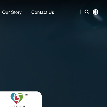
Our Story
Contact Us