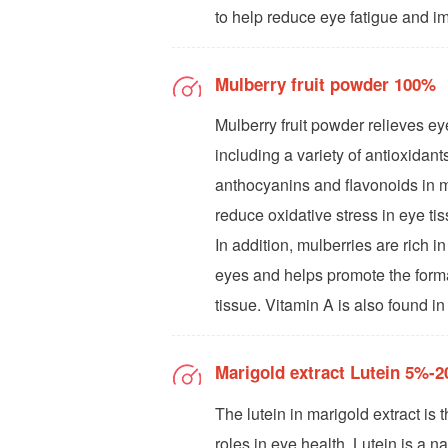
to help reduce eye fatigue and i
Mulberry fruit powder 100%
Mulberry fruit powder relieves eye
including a variety of antioxida
anthocyanins and flavonoids in m
reduce oxidative stress in eye ti
In addition, mulberries are rich in
eyes and helps promote the format
tissue. Vitamin A is also found in
Marigold extract Lutein 5%-
The lutein in marigold extract is 
roles in eye health. Lutein is a n