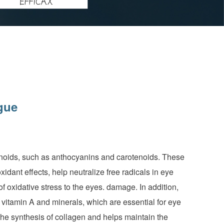
gue
vonoids, such as anthocyanins and carotenoids. These
idant effects, help neutralize free radicals in eye
 oxidative stress to the eyes. damage. In addition,
, vitamin A and minerals, which are essential for eye
 the synthesis of collagen and helps maintain the