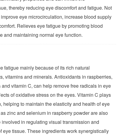
sue, thereby reducing eye discomfort and fatigue. Not
p improve eye microcirculation, increase blood supply
 comfort. Relieves eye fatigue by promoting blood
sue and maintaining normal eye function.
 fatigue mainly because of its rich natural
ts, vitamins and minerals. Antioxidants in raspberries,
 and vitamin C, can help remove free radicals in eye
ects of oxidative stress on the eyes. Vitamin C plays
n, helping to maintain the elasticity and health of eye
h as zinc and selenium in raspberry powder are also
e involved in regulating visual transmission and
f eye tissue. These ingredients work synergistically