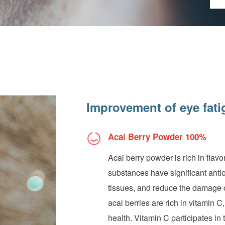
Improvement of eye fati
Acai Berry Powder 100%
Acai berry powder is rich in fla
substances have significant antiox
tissues, and reduce the damage of
acai berries are rich in vitamin C
health. Vitamin C participates in