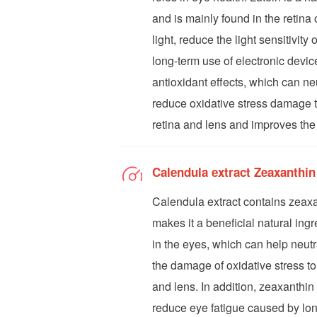
and is mainly found in the retina o
light, reduce the light sensitivit
long-term use of electronic device
antioxidant effects, which can ne
reduce oxidative stress damage to
retina and lens and improves the 
Calendula extract Zeaxanthi
Calendula extract contains zeax
makes it a beneficial natural ingr
in the eyes, which can help neutr
the damage of oxidative stress to
and lens. In addition, zeaxanthin h
reduce eye fatigue caused by lon