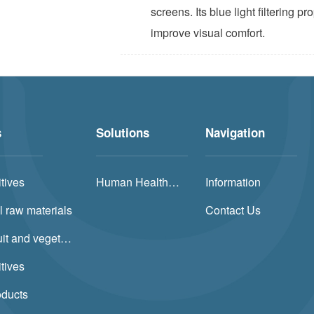
screens. Its blue light filtering p
improve visual comfort.
s
Solutions
Navigation
tives
Human Health Solution
Information
l raw materials
Contact Us
Natural fruit and vegetable powders
tives
oducts