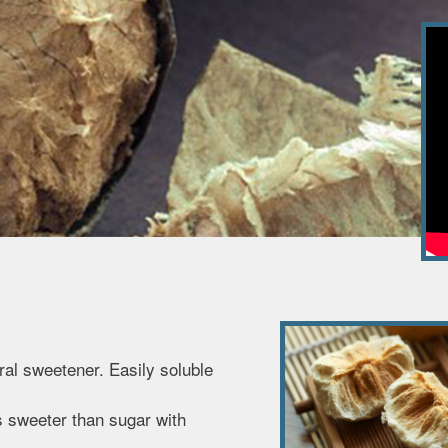
ural sweetener. Easily soluble
s sweeter than sugar with