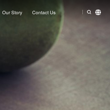
Our Story
Contact Us