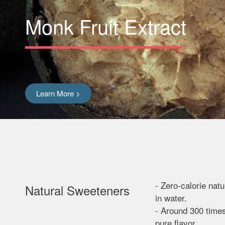
Monk Fruit Extract
Learn More >
- Zero-calorie nat
Natural Sweeteners
in water.
- Around 300 time
pure flavor.