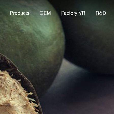
Products
OEM
Factory VR
R&D