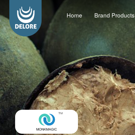
Home
Brand Products